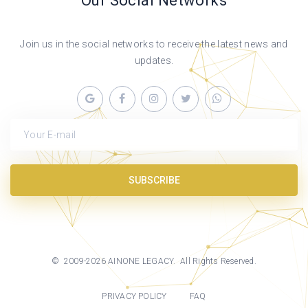
Our Social Networks
Join us in the social networks to receive the latest news and
updates.
Your E-mail
SUBSCRIBE
©
2009-
2026
AINONE LEGACY
. All Rights Reserved.
PRIVACY POLICY
FAQ