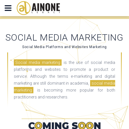
SOCIAL MEDIA MARKETING
Social Media Platforms and Websites Marketing
Social media marketing
is the use of social media
platforms and websites to promote a product or
service. Although the terms e-marketing and digital
marketing are still dominant in academia,
social media
marketing
is becoming more popular for both
practitioners and researchers.
C
O
MING S
OO
N