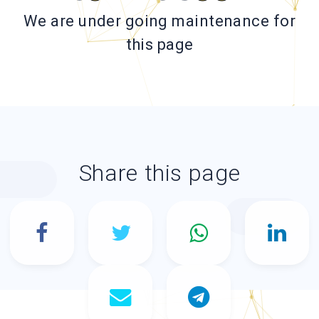
We are under going maintenance for
this page
Share this page