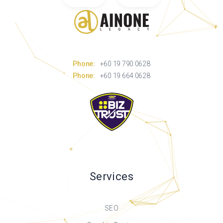
Phone:
+60 19 790 0628
Phone:
+60 19 664 0628
Services
SEO