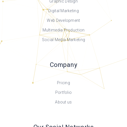
Graphic Design
Digital Marketing
Web Development
Multimedia Production
Social Media Marketing
Company
Pricing
Portfolio
About us